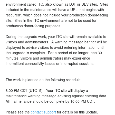
environment called ITC, also known as LOT or DEV sites.  Sites 
included in the maintenance will have a URL that begins with 
"secure8", which does not include your production donor-facing 
site.  Sites in the ITC environment are not to be used for 
production donor-facing purposes.
During the upgrade work, your ITC site will remain available to 
visitors and administrators.  A warning message banner will be 
displayed to advise visitors to avoid entering information until 
the upgrade is complete.  For a period of no longer than 30 
minutes, visitors and administrators may experience 
intermittent connectivity issues or interrupted sessions.
The work is planned on the following schedule:
6:00 PM CDT (UTC -5) - Your ITC site will display a 
maintenance warning message advising against entering data.
All maintenance should be complete by 10:00 PM CDT.
Please see the 
contact support
 for details on this update.