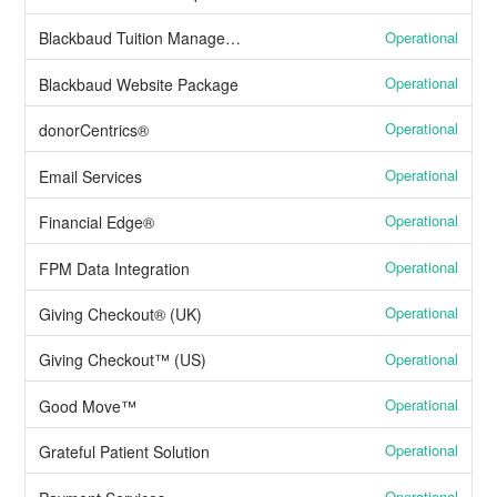
Operational
Blackbaud Tuition Management™
Operational
Blackbaud Website Package
Operational
donorCentrics®
Operational
Email Services
Operational
Financial Edge®
Operational
FPM Data Integration
Operational
Giving Checkout® (UK)
Operational
Giving Checkout™ (US)
Operational
Good Move™
Operational
Grateful Patient Solution
Operational