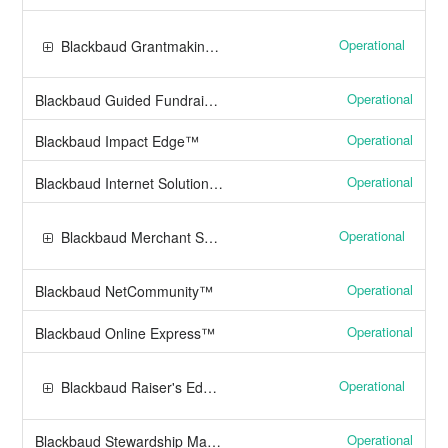
Operational
Blackbaud Grantmaking™
Operational
Blackbaud Guided Fundraising™
Operational
Blackbaud Impact Edge™
Operational
Blackbaud Internet Solutions™
Operational
Blackbaud Merchant Services™
Operational
Blackbaud NetCommunity™
Operational
Blackbaud Online Express™
Operational
Blackbaud Raiser's Edge NXT®
Operational
Blackbaud Stewardship Management™