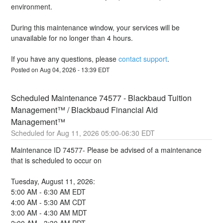
environment.
During this maintenance window, your services will be 
unavailable for no longer than 4 hours.
If you have any questions, please 
contact support
.
Posted on
Aug
04
,
2026
-
13:39
EDT
Scheduled Maintenance 74577 - Blackbaud Tuition 
Management™ / Blackbaud Financial Aid 
Management™
Aug
11
,
2026
05:00
-
06:30
EDT
Maintenance ID 74577- Please be advised of a maintenance 
that is scheduled to occur on 
Tuesday, August 11, 2026:
5:00 AM - 6:30 AM EDT
4:00 AM - 5:30 AM CDT
3:00 AM - 4:30 AM MDT