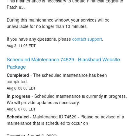
This maintenance is necessary to update Financial Edge® to 
Patch 65.  
During this maintenance window, your services will be 
unavailable for no longer than 10 minutes. 
If you have any questions, please 
contact support
.
Aug
3
,
11:06
EDT
Scheduled Maintenance 74529 - Blackbaud Website 
Package
Completed
-
The scheduled maintenance has been 
completed.
Aug
6
,
08:00
EDT
In progress
-
Scheduled maintenance is currently in progress. 
We will provide updates as necessary.
Aug
6
,
07:00
EDT
Scheduled
-
Maintenance ID 74529 - Please be advised of a 
maintenance that is scheduled to occur on 
Thursday, August 6, 2026: