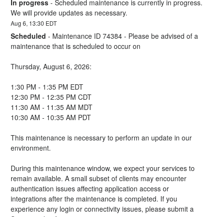
In progress
-
Scheduled maintenance is currently in progress. 
We will provide updates as necessary.
Aug
6
,
13:30
EDT
Scheduled
-
Maintenance ID 74384 - Please be advised of a 
maintenance that is scheduled to occur on 
Thursday, August 6, 2026:
1:30 PM - 1:35 PM EDT
12:30 PM - 12:35 PM CDT
11:30 AM - 11:35 AM MDT
10:30 AM - 10:35 AM PDT
This maintenance is necessary to perform an update in our 
environment. 
During this maintenance window, we expect your services to 
remain available. A small subset of clients may encounter 
authentication issues affecting application access or 
integrations after the maintenance is completed. If you 
experience any login or connectivity issues, please submit a 