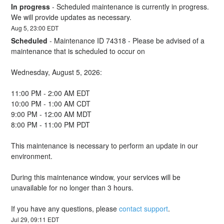
In progress
-
Scheduled maintenance is currently in progress. 
We will provide updates as necessary.
Aug
5
,
23:00
EDT
Scheduled
-
Maintenance ID 74318 - Please be advised of a 
maintenance that is scheduled to occur on 
Wednesday, August 5, 2026:
11:00 PM - 2:00 AM EDT
10:00 PM - 1:00 AM CDT
9:00 PM - 12:00 AM MDT
8:00 PM - 11:00 PM PDT
This maintenance is necessary to perform an update in our 
environment.
During this maintenance window, your services will be 
unavailable for no longer than 3 hours.
If you have any questions, please 
contact support
.
Jul
29
,
09:11
EDT