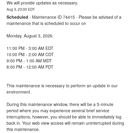
We will provide updates as necessary.
Aug
3
,
23:00
EDT
Scheduled
-
Maintenance ID 74415 - Please be advised of a 
maintenance that is scheduled to occur on 
Monday, August 3, 2026:
11:00 PM - 3:00 AM EDT
10:00 PM - 2:00 AM CDT
9:00 PM - 1:00 AM MDT
8:00 PM - 12:00 AM PDT
This maintenance is necessary to perform an update in our 
environment.
During this maintenance window, there will be a 5-minute 
period where you may experience several brief service 
interruptions, however, you should be able to immediately log 
back in. Your web view access will remain uninterrupted during 
this maintenance.