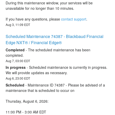
During this maintenance window, your services will be 
unavailable for no longer than 10 minutes. 
If you have any questions, please 
contact support
.
Aug
3
,
11:09
EDT
Scheduled Maintenance 74387 - Blackbaud Financial 
Edge NXT® / Financial Edge®
Completed
-
The scheduled maintenance has been 
completed.
Aug
7
,
03:00
EDT
In progress
-
Scheduled maintenance is currently in progress. 
We will provide updates as necessary.
Aug
6
,
23:00
EDT
Scheduled
-
Maintenance ID 74387 - Please be advised of a 
maintenance that is scheduled to occur on 
Thursday, August 6, 2026:
11:00 PM - 3:00 AM EDT