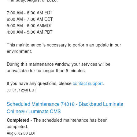
7:00 AM - 8:00 AM EDT
6:00 AM - 7:00 AM CDT
5:00 AM - 6:00 AMMDT
4:00 AM - 5:00 AM PDT
This maintenance is necessary to perform an update in our 
environment.
During this maintenance window, your services will be 
unavailable for no longer than 5 minutes.
If you have any questions, please 
contact support
.
Jul
31
,
12:40
EDT
Scheduled Maintenance 74318 - Blackbaud Luminate 
Online® / Luminate CMS
Completed
-
The scheduled maintenance has been 
completed.
Aug
6
,
02:00
EDT