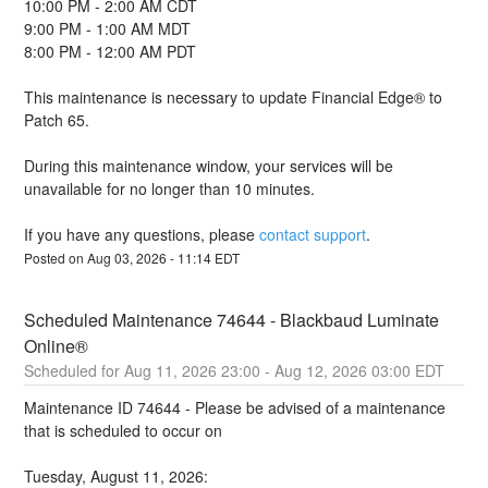
10:00 PM - 2:00 AM CDT
9:00 PM - 1:00 AM MDT
8:00 PM - 12:00 AM PDT
This maintenance is necessary to update Financial Edge® to 
Patch 65.  
During this maintenance window, your services will be 
unavailable for no longer than 10 minutes. 
If you have any questions, please 
contact support
.
Posted on
Aug
03
,
2026
-
11:14
EDT
Scheduled Maintenance 74644 - Blackbaud Luminate 
Online®
Aug
11
,
2026
23:00
- Aug
12
,
2026
03:00
EDT
Maintenance ID 74644 - Please be advised of a maintenance 
that is scheduled to occur on 
Tuesday, August 11, 2026: