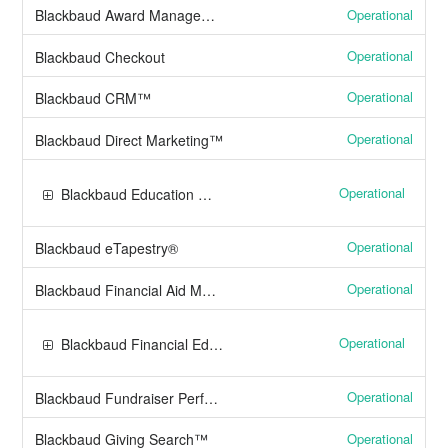
Operational
Blackbaud Award Management™
Operational
Blackbaud Checkout
Operational
Blackbaud CRM™
Operational
Blackbaud Direct Marketing™
Operational
Blackbaud Education Management Solutions
Operational
Blackbaud eTapestry®
Operational
Blackbaud Financial Aid Management™
Operational
Blackbaud Financial Edge NXT®
Operational
Blackbaud Fundraiser Performance Management™
Operational
Blackbaud Giving Search™