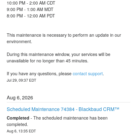
10:00 PM - 2:00 AM CDT
9:00 PM - 1:00 AM MDT
8:00 PM - 12:00 AM PDT
This maintenance is necessary to perform an update in our 
environment.
During this maintenance window, your services will be 
unavailable for no longer than 45 minutes.
If you have any questions, please 
contact support
.
Jul
29
,
09:37
EDT
Aug
6
,
2026
Scheduled Maintenance 74384 - Blackbaud CRM™
Completed
-
The scheduled maintenance has been 
completed.
Aug
6
,
13:35
EDT