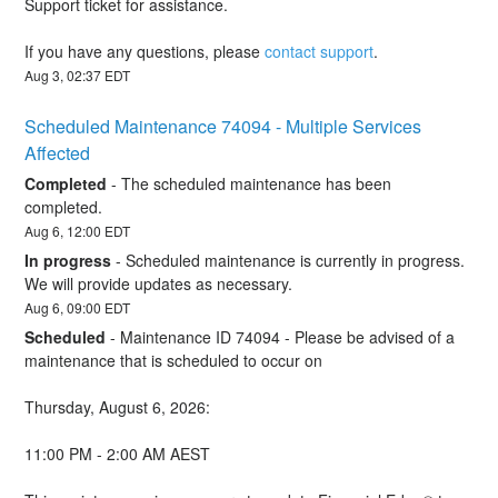
Support ticket for assistance.
If you have any questions, please 
contact support
.
Aug
3
,
02:37
EDT
Scheduled Maintenance 74094 - Multiple Services 
Affected
Completed
-
The scheduled maintenance has been 
completed.
Aug
6
,
12:00
EDT
In progress
-
Scheduled maintenance is currently in progress. 
We will provide updates as necessary.
Aug
6
,
09:00
EDT
Scheduled
-
Maintenance ID 74094 - Please be advised of a 
maintenance that is scheduled to occur on 
Thursday, August 6, 2026:
11:00 PM - 2:00 AM AEST