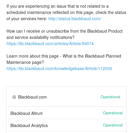
If you are experiencing an issue that is not related to a
scheduled maintenance reflected on this page, check the status
of your services here:
http://status.blackbaud.com/
How can I receive or unsubscribe from the Blackbaud Product
and service availability notifications?
https://kb.blackbaud.com/articles/Article/59074
Learn more about this page - What is the Blackbaud Planned
Maintenance page?
https://kb.blackbaud.com/knowledgebase/Article/112030
Operational
Blackbaud.com
Operational
Blackbaud Altru®
Operational
Blackbaud Analytics