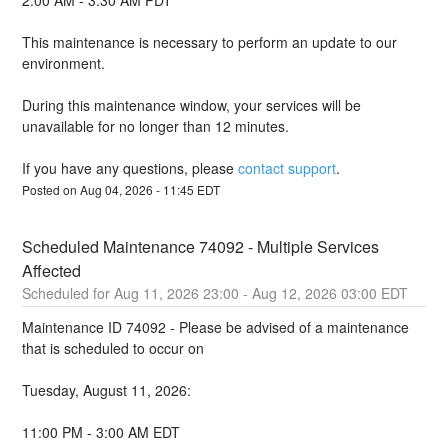
2:00 AM - 3:30 AM PDT
This maintenance is necessary to perform an update to our 
environment.
During this maintenance window, your services will be 
unavailable for no longer than 12 minutes.
If you have any questions, please 
contact support
.
Posted on
Aug
04
,
2026
-
11:45
EDT
Scheduled Maintenance 74092 - Multiple Services 
Affected
Aug
11
,
2026
23:00
- Aug
12
,
2026
03:00
EDT
Maintenance ID 74092 - Please be advised of a maintenance 
that is scheduled to occur on 
Tuesday, August 11, 2026:
11:00 PM - 3:00 AM EDT