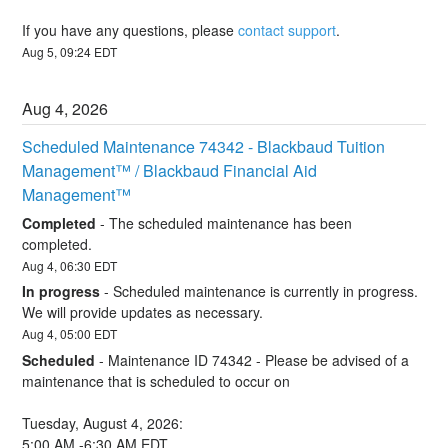
If you have any questions, please 
contact support
.
Aug
5
,
09:24
EDT
Aug
4
,
2026
Scheduled Maintenance 74342 - Blackbaud Tuition 
Management™ / Blackbaud Financial Aid 
Management™
Completed
-
The scheduled maintenance has been 
completed.
Aug
4
,
06:30
EDT
In progress
-
Scheduled maintenance is currently in progress. 
We will provide updates as necessary.
Aug
4
,
05:00
EDT
Scheduled
-
Maintenance ID 74342 - Please be advised of a 
maintenance that is scheduled to occur on 
Tuesday, August 4, 2026:
5:00 AM -6:30 AM EDT