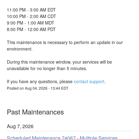
11:00 PM - 3:00 AM EDT
10:00 PM - 2:00 AM CDT
9:00 PM - 1:00 AM MDT
8:00 PM - 12:00 AM PDT
This maintenance is necessary to perform an update in our 
environment.
During this maintenance window, your services will be 
unavailable for no longer than 5 minutes.
If you have any questions, please 
contact support
.
Posted on
Aug
04
,
2026
-
13:44
EDT
Past Maintenances
Aug
7
,
2026
Scheduled Maintenance 74067 - Multiple Services 