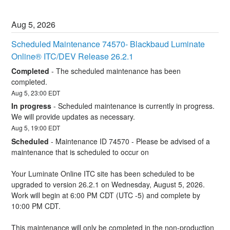
Aug
5
,
2026
Scheduled Maintenance 74570- Blackbaud Luminate 
Online® ITC/DEV Release 26.2.1
Completed
-
The scheduled maintenance has been 
completed.
Aug
5
,
23:00
EDT
In progress
-
Scheduled maintenance is currently in progress. 
We will provide updates as necessary.
Aug
5
,
19:00
EDT
Scheduled
-
Maintenance ID 74570 - Please be advised of a 
maintenance that is scheduled to occur on 
Your Luminate Online ITC site has been scheduled to be 
upgraded to version 26.2.1 on Wednesday, August 5, 2026. 
Work will begin at 6:00 PM CDT (UTC -5) and complete by 
10:00 PM CDT.
This maintenance will only be completed in the non-production 