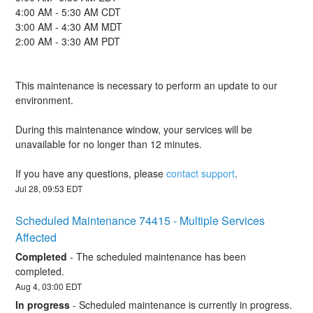
4:00 AM - 5:30 AM CDT
3:00 AM - 4:30 AM MDT
2:00 AM - 3:30 AM PDT
This maintenance is necessary to perform an update to our 
environment.
During this maintenance window, your services will be 
unavailable for no longer than 12 minutes.
If you have any questions, please 
contact support
.
Jul
28
,
09:53
EDT
Scheduled Maintenance 74415 - Multiple Services 
Affected
Completed
-
The scheduled maintenance has been 
completed.
Aug
4
,
03:00
EDT
In progress
-
Scheduled maintenance is currently in progress. 