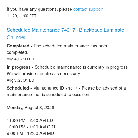
If you have any questions, please 
contact support
.
Jul
29
,
11:00
EDT
Scheduled Maintenance 74317 - Blackbaud Luminate 
Online®
Completed
-
The scheduled maintenance has been 
completed.
Aug
4
,
02:00
EDT
In progress
-
Scheduled maintenance is currently in progress. 
We will provide updates as necessary.
Aug
3
,
23:01
EDT
Scheduled
-
Maintenance ID 74317 - Please be advised of a 
maintenance that is scheduled to occur on 
Monday, August 3, 2026:
11:00 PM - 2:00 AM EDT
10:00 PM - 1:00 AM CDT
9:00 PM - 12:00 AM MDT