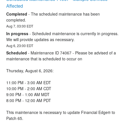
Affected
Completed
-
The scheduled maintenance has been 
completed.
Aug
7
,
03:00
EDT
In progress
-
Scheduled maintenance is currently in progress. 
We will provide updates as necessary.
Aug
6
,
23:00
EDT
Scheduled
-
Maintenance ID 74067 - Please be advised of a 
maintenance that is scheduled to occur on 
Thursday, August 6, 2026:
11:00 PM - 3:00 AM EDT
10:00 PM - 2:00 AM CDT
9:00 PM - 1:00 AM MDT
8:00 PM - 12:00 AM PDT
This maintenance is necessary to update Financial Edge® to 
Patch 65.  