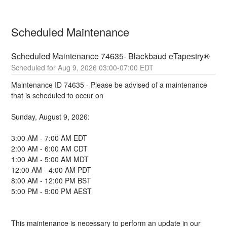
Scheduled Maintenance
Scheduled Maintenance 74635- Blackbaud eTapestry®
Aug
9
,
2026
03:00
-
07:00
EDT
Maintenance ID 74635 - Please be advised of a maintenance 
that is scheduled to occur on 
Sunday, August 9, 2026:
3:00 AM - 7:00 AM EDT
2:00 AM - 6:00 AM CDT
1:00 AM - 5:00 AM MDT
12:00 AM - 4:00 AM PDT
8:00 AM - 12:00 PM BST
5:00 PM - 9:00 PM AEST
This maintenance is necessary to perform an update in our 