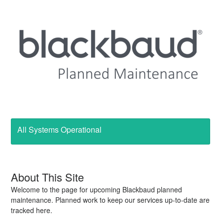
All Systems Operational
About This Site
Welcome to the page for upcoming Blackbaud planned
maintenance. Planned work to keep our services up-to-date are
tracked here.