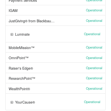
Payment Services
Operational
IGAM
Operational
JustGiving® from Blackbaud®
Operational
Luminate
Operational
MobileMission™
Operational
OmniPoint™
Operational
Raiser's Edge®
Operational
ResearchPoint™
Operational
WealthPoint®
Operational
YourCause®